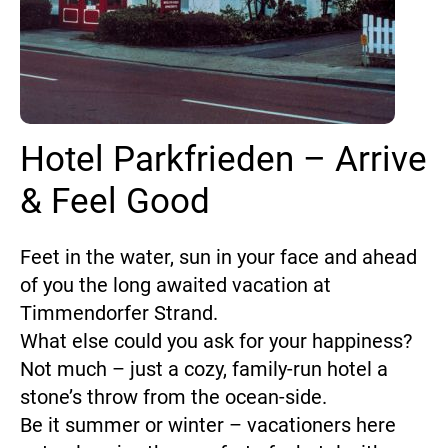
Hotel Parkfrieden – Arrive
& Feel Good
Feet in the water, sun in your face and ahead
of you the long awaited vacation at
Timmendorfer Strand.
What else could you ask for your happiness?
Not much – just a cozy, family-run hotel a
stone’s throw from the ocean-side.
Be it summer or winter – vacationers here