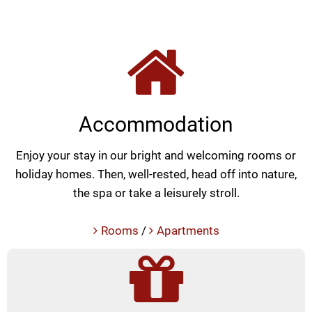
Accommodation
Enjoy your stay in our bright and welcoming rooms or
holiday homes. Then, well-rested, head off into nature,
the spa or take a leisurely stroll.
Rooms
/
Apartments