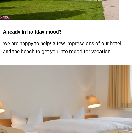
Already in holiday mood?
We are happy to help! A few impressions of our hotel
and the beach to get you into mood for vacation!