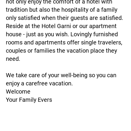
not only enjoy the comfort of a hotel with
tradition but also the hospitality of a family
only satisfied when their guests are satisfied.
Reside at the Hotel Garni or our apartment
house - just as you wish. Lovingly furnished
rooms and apartments offer single travelers,
couples or families the vacation place they
need.
We take care of your well-being so you can
enjoy a carefree vacation.
Welcome
Your Family Evers