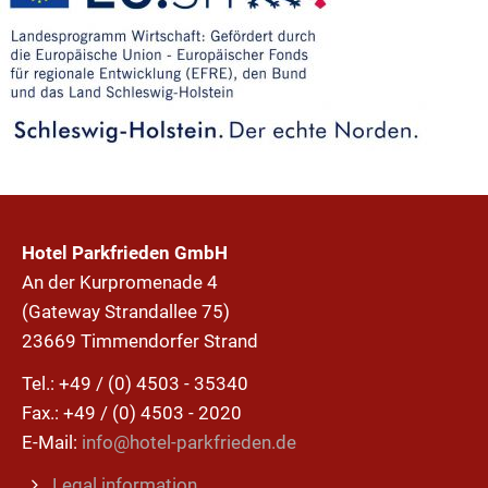
Hotel Parkfrieden GmbH
An der Kurpromenade 4
(Gateway Strandallee 75)
23669 Timmendorfer Strand
Tel.: +49 / (0) 4503 - 35340
Fax.: +49 / (0) 4503 - 2020
E-Mail:
info@hotel-parkfrieden.de
Legal information