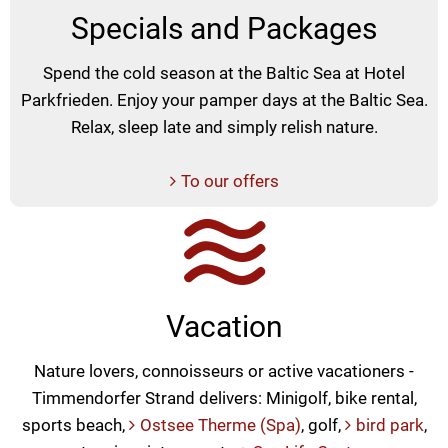
Specials and Packages
Spend the cold season at the Baltic Sea at Hotel
Parkfrieden. Enjoy your pamper days at the Baltic Sea.
Relax, sleep late and simply relish nature.
To our offers
Vacation
Nature lovers, connoisseurs or active vacationers -
Timmendorfer Strand delivers: Minigolf, bike rental,
sports beach,
Ostsee Therme (Spa)
, golf,
bird park
,