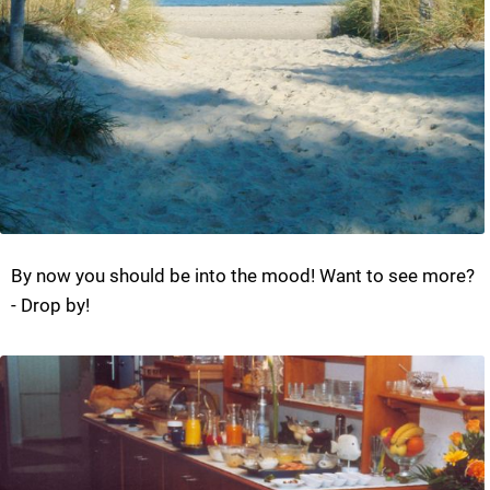
By now you should be into the mood! Want to see more?
- Drop by!