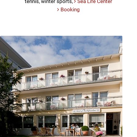
tennis, winter sports,
Sea Life Center
Booking